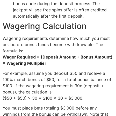
bonus code during the deposit process. The
jackpot village free spins offer is often credited
automatically after the first deposit.
Wagering Calculation
Wagering requirements determine how much you must
bet before bonus funds become withdrawable. The
formula is:
Wager Required = (Deposit Amount + Bonus Amount)
× Wagering Multiplier
For example, assume you deposit $50 and receive a
100% match bonus of $50, for a total bonus balance of
$100. If the wagering requirement is 30x (deposit +
bonus), the calculation is:
($50 + $50) × 30 = $100 × 30 = $3,000.
You must place bets totaling $3,000 before any
winnings from the bonus can be withdrawn. Note that