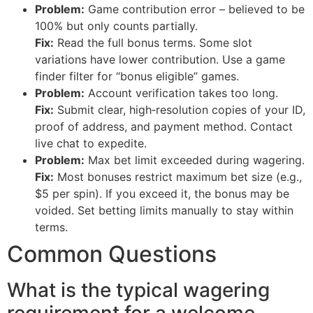
Problem:
Game contribution error – believed to be
100% but only counts partially.
Fix:
Read the full bonus terms. Some slot
variations have lower contribution. Use a game
finder filter for “bonus eligible” games.
Problem:
Account verification takes too long.
Fix:
Submit clear, high‑resolution copies of your ID,
proof of address, and payment method. Contact
live chat to expedite.
Problem:
Max bet limit exceeded during wagering.
Fix:
Most bonuses restrict maximum bet size (e.g.,
$5 per spin). If you exceed it, the bonus may be
voided. Set betting limits manually to stay within
terms.
Common Questions
What is the typical wagering
requirement for a welcome