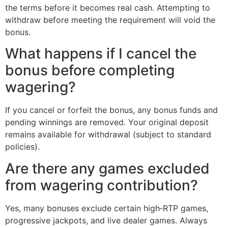
the terms before it becomes real cash. Attempting to
withdraw before meeting the requirement will void the
bonus.
What happens if I cancel the
bonus before completing
wagering?
If you cancel or forfeit the bonus, any bonus funds and
pending winnings are removed. Your original deposit
remains available for withdrawal (subject to standard
policies).
Are there any games excluded
from wagering contribution?
Yes, many bonuses exclude certain high‑RTP games,
progressive jackpots, and live dealer games. Always