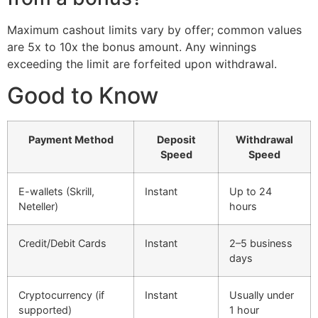
Maximum cashout limits vary by offer; common values
are 5x to 10x the bonus amount. Any winnings
exceeding the limit are forfeited upon withdrawal.
Good to Know
Payment Method
Deposit
Withdrawal
Speed
Speed
E-wallets (Skrill,
Instant
Up to 24
Neteller)
hours
Credit/Debit Cards
Instant
2–5 business
days
Cryptocurrency (if
Instant
Usually under
supported)
1 hour