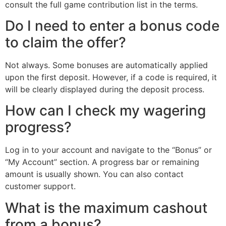
consult the full game contribution list in the terms.
Do I need to enter a bonus code
to claim the offer?
Not always. Some bonuses are automatically applied
upon the first deposit. However, if a code is required, it
will be clearly displayed during the deposit process.
How can I check my wagering
progress?
Log in to your account and navigate to the “Bonus” or
“My Account” section. A progress bar or remaining
amount is usually shown. You can also contact
customer support.
What is the maximum cashout
from a bonus?