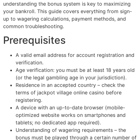
understanding the bonus system is key to maximizing
your bankroll. This guide covers everything from sign-
up to wagering calculations, payment methods, and
common troubleshooting.
Prerequisites
A valid email address for account registration and
verification.
Age verification: you must be at least 18 years old
(or the legal gambling age in your jurisdiction).
Residence in an accepted country – check the
terms of jackpot village online casino before
registering.
A device with an up-to-date browser (mobile-
optimized website works on smartphones and
tablets; no dedicated app required).
Understanding of wagering requirements – the
bonus must be played through a certain number of