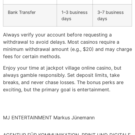
Bank Transfer
1–3 business
3–7 business
days
days
Always verify your account before requesting a
withdrawal to avoid delays. Most casinos require a
minimum withdrawal amount (e.g., $20) and may charge
fees for certain methods.
Enjoy your time at jackpot village online casino, but
always gamble responsibly. Set deposit limits, take
breaks, and never chase losses. The bonus perks are
exciting, but the primary goal is entertainment.
MJ ENTERTAINMENT Markus Jünemann