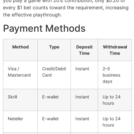
you play a game with 20% contribution, only $0.20 of
every $1 bet counts toward the requirement, increasing
the effective playthrough.
Payment Methods
Method
Type
Deposit
Withdrawal
Time
Time
Visa /
Credit/Debit
Instant
2–5
Mastercard
Card
business
days
Skrill
E-wallet
Instant
Up to 24
hours
Neteller
E-wallet
Instant
Up to 24
hours