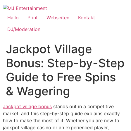
Hallo
Print
Webseiten
Kontakt
DJ/Moderation
Jackpot Village
Bonus: Step-by-Step
Guide to Free Spins
& Wagering
Jackpot village bonus
stands out in a competitive
market, and this step-by-step guide explains exactly
how to make the most of it. Whether you are new to
jackpot village casino or an experienced player,