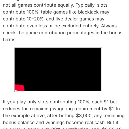
not all games contribute equally. Typically, slots
contribute 100%, table games like blackjack may
contribute 10–20%, and live dealer games may
contribute even less or be excluded entirely. Always
check the game contribution percentages in the bonus
terms.
If you play only slots contributing 100%, each $1 bet
reduces the remaining wagering requirement by $1. In
the example above, after betting $3,000, any remaining
bonus balance and winnings become real cash. But if