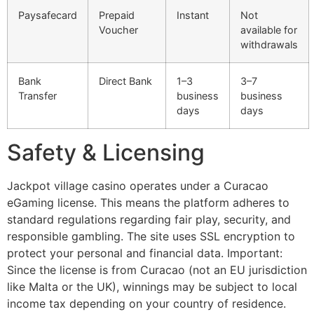
Paysafecard
Prepaid
Instant
Not
Voucher
available for
withdrawals
Bank
Direct Bank
1–3
3–7
Transfer
business
business
days
days
Safety & Licensing
Jackpot village casino operates under a Curacao
eGaming license. This means the platform adheres to
standard regulations regarding fair play, security, and
responsible gambling. The site uses SSL encryption to
protect your personal and financial data. Important:
Since the license is from Curacao (not an EU jurisdiction
like Malta or the UK), winnings may be subject to local
income tax depending on your country of residence.