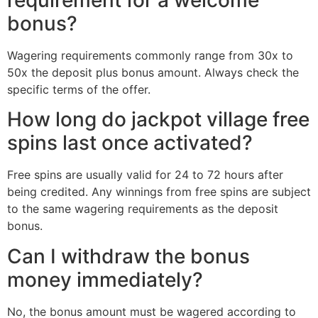
bonus?
Wagering requirements commonly range from 30x to
50x the deposit plus bonus amount. Always check the
specific terms of the offer.
How long do jackpot village free
spins last once activated?
Free spins are usually valid for 24 to 72 hours after
being credited. Any winnings from free spins are subject
to the same wagering requirements as the deposit
bonus.
Can I withdraw the bonus
money immediately?
No, the bonus amount must be wagered according to