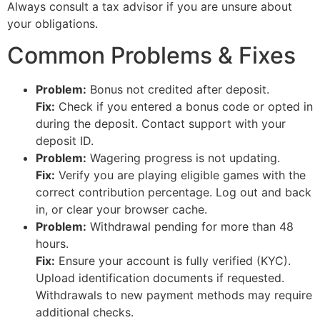
Always consult a tax advisor if you are unsure about
your obligations.
Common Problems & Fixes
Problem:
Bonus not credited after deposit.
Fix:
Check if you entered a bonus code or opted in
during the deposit. Contact support with your
deposit ID.
Problem:
Wagering progress is not updating.
Fix:
Verify you are playing eligible games with the
correct contribution percentage. Log out and back
in, or clear your browser cache.
Problem:
Withdrawal pending for more than 48
hours.
Fix:
Ensure your account is fully verified (KYC).
Upload identification documents if requested.
Withdrawals to new payment methods may require
additional checks.