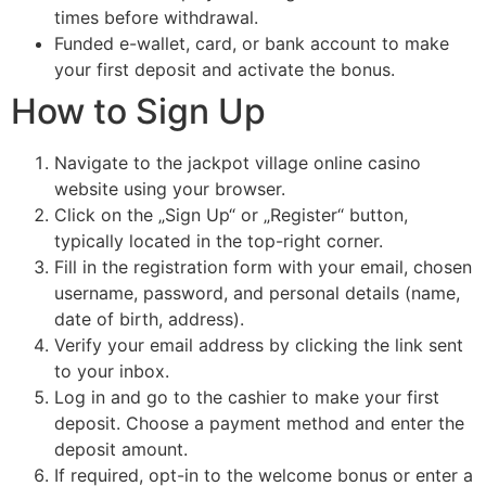
times before withdrawal.
Funded e-wallet, card, or bank account to make
your first deposit and activate the bonus.
How to Sign Up
Navigate to the jackpot village online casino
website using your browser.
Click on the „Sign Up“ or „Register“ button,
typically located in the top-right corner.
Fill in the registration form with your email, chosen
username, password, and personal details (name,
date of birth, address).
Verify your email address by clicking the link sent
to your inbox.
Log in and go to the cashier to make your first
deposit. Choose a payment method and enter the
deposit amount.
If required, opt-in to the welcome bonus or enter a