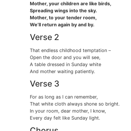
Mother, your children are like birds,
Spreading wings into the sky.
Mother, to your tender room,
We’ll return again by and by.
Verse 2
That endless childhood temptation –
Open the door and you will see,
A table dressed in Sunday white
And mother waiting patiently.
Verse 3
For as long as I can remember,
That white cloth always shone so bright.
In your room, dear mother, I know,
Every day felt like Sunday light.
Chorus