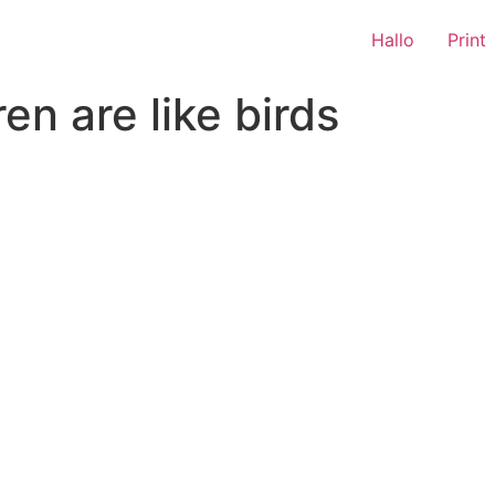
Hallo
Print
en are like birds