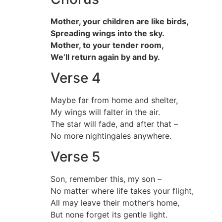
Mother, your children are like birds,
Spreading wings into the sky.
Mother, to your tender room,
We’ll return again by and by.
Verse 4
Maybe far from home and shelter,
My wings will falter in the air.
The star will fade, and after that –
No more nightingales anywhere.
Verse 5
Son, remember this, my son –
No matter where life takes your flight,
All may leave their mother’s home,
But none forget its gentle light.