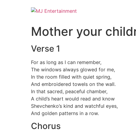
Mother your childr
Verse 1
For as long as I can remember,
The windows always glowed for me,
In the room filled with quiet spring,
And embroidered towels on the wall.
In that sacred, peaceful chamber,
A child’s heart would read and know
Shevchenko’s kind and watchful eyes,
And golden patterns in a row.
Chorus