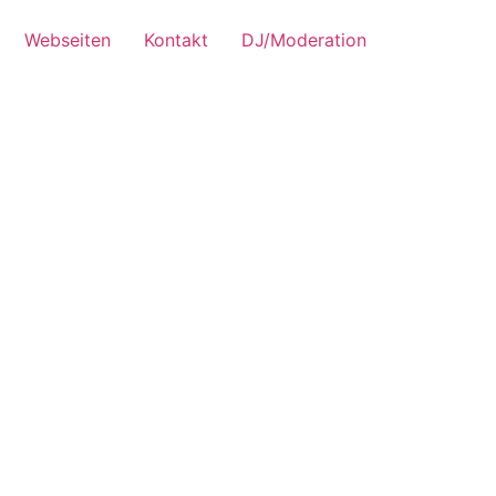
Webseiten
Kontakt
DJ/Moderation