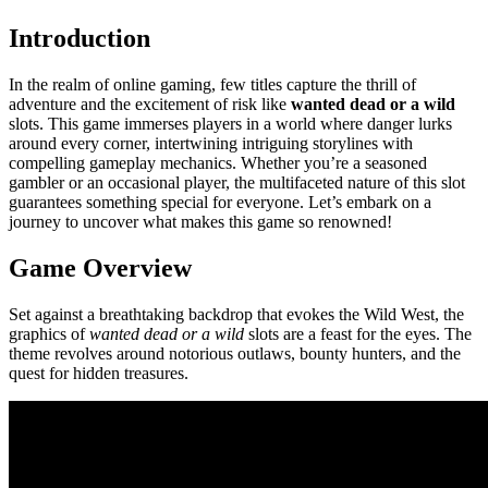
Introduction
In the realm of online gaming, few titles capture the thrill of
adventure and the excitement of risk like
wanted dead or a wild
slots. This game immerses players in a world where danger lurks
around every corner, intertwining intriguing storylines with
compelling gameplay mechanics. Whether you’re a seasoned
gambler or an occasional player, the multifaceted nature of this slot
guarantees something special for everyone. Let’s embark on a
journey to uncover what makes this game so renowned!
Game Overview
Set against a breathtaking backdrop that evokes the Wild West, the
graphics of
wanted dead or a wild
slots are a feast for the eyes. The
theme revolves around notorious outlaws, bounty hunters, and the
quest for hidden treasures.