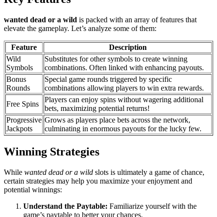
wanted dead or a wild
is packed with an array of features that
elevate the gameplay. Let’s analyze some of them:
Feature
Description
Wild
Substitutes for other symbols to create winning
Symbols
combinations. Often linked with enhancing payouts.
Bonus
Special game rounds triggered by specific
Rounds
combinations allowing players to win extra rewards.
Players can enjoy spins without wagering additional
Free Spins
bets, maximizing potential returns!
Progressive
Grows as players place bets across the network,
Jackpots
culminating in enormous payouts for the lucky few.
Winning Strategies
While
wanted dead or a wild
slots is ultimately a game of chance,
certain strategies may help you maximize your enjoyment and
potential winnings:
Understand the Paytable:
Familiarize yourself with the
game’s paytable to better your chances.