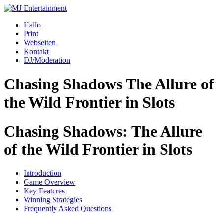
Zum
Inhalt
Hallo
springen
Print
Webseiten
Kontakt
DJ/Moderation
Chasing Shadows The Allure of
the Wild Frontier in Slots
Chasing Shadows: The Allure
of the Wild Frontier in Slots
Introduction
Game Overview
Key Features
Winning Strategies
Frequently Asked Questions