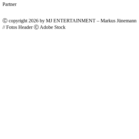
Partner
Ⓒ copyright 2026 by MJ ENTERTAINMENT – Markus Jünemann
// Fotos Header Ⓒ Adobe Stock