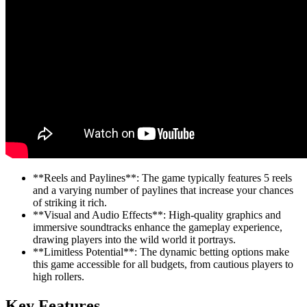
**Reels and Paylines**: The game typically features 5 reels
and a varying number of paylines that increase your chances
of striking it rich.
**Visual and Audio Effects**: High-quality graphics and
immersive soundtracks enhance the gameplay experience,
drawing players into the wild world it portrays.
**Limitless Potential**: The dynamic betting options make
this game accessible for all budgets, from cautious players to
high rollers.
Key Features