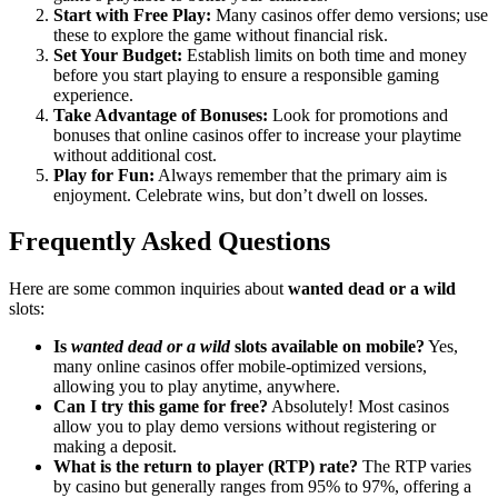
Start with Free Play:
Many casinos offer demo versions; use
these to explore the game without financial risk.
Set Your Budget:
Establish limits on both time and money
before you start playing to ensure a responsible gaming
experience.
Take Advantage of Bonuses:
Look for promotions and
bonuses that online casinos offer to increase your playtime
without additional cost.
Play for Fun:
Always remember that the primary aim is
enjoyment. Celebrate wins, but don’t dwell on losses.
Frequently Asked Questions
Here are some common inquiries about
wanted dead or a wild
slots:
Is
wanted dead or a wild
slots available on mobile?
Yes,
many online casinos offer mobile-optimized versions,
allowing you to play anytime, anywhere.
Can I try this game for free?
Absolutely! Most casinos
allow you to play demo versions without registering or
making a deposit.
What is the return to player (RTP) rate?
The RTP varies
by casino but generally ranges from 95% to 97%, offering a