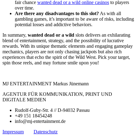
fair chance
wanted dead or a wild online casinos
to players
over time.
Are there any disadvantages to this slot?
As with all
gambling games, it’s important to be aware of risks, including
potential losses and addictive behaviors.
In summary,
wanted dead or a wild
slots delivers an exhilarating
blend of entertainment, strategy, and the possibility of lucrative
rewards. With its unique thematic elements and engaging gameplay
mechanics, players are not only chasing jackpots but also rich
experiences that echo the spirit of the Wild West. Pick your target,
spin those reels, and may fortune smile upon you!
MJ ENTERTAINMENT Markus Jünemann
AGENTUR FÜR KOMMUNIKATION, PRINT UND
DIGITALE MEDIEN
Rudolf-Guby-Str. 4 // D-94032 Passau
+49 151 18454248
info@mj-entertainment.de
Impressum
Datenschutz