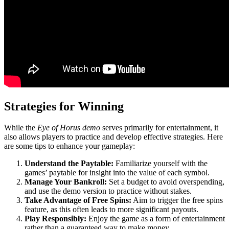
Strategies for Winning
While the
Eye of Horus demo
serves primarily for entertainment, it
also allows players to practice and develop effective strategies. Here
are some tips to enhance your gameplay:
Understand the Paytable:
Familiarize yourself with the
games’ paytable for insight into the value of each symbol.
Manage Your Bankroll:
Set a budget to avoid overspending,
and use the demo version to practice without stakes.
Take Advantage of Free Spins:
Aim to trigger the free spins
feature, as this often leads to more significant payouts.
Play Responsibly:
Enjoy the game as a form of entertainment
rather than a guaranteed way to make money.