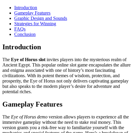
Introduction
Gameplay Features
Graphic Design and Sounds
Strategies for Winning
FAQs
Conclusion
Introduction
The
Eye of Horus slot
invites players into the mysterious realm of
Ancient Egypt. This popular online slot game encapsulates the allure
and enigma associated with one of history’s most fascinating
civilizations. With its potent themes of wisdom, protection, and
prosperity, the Eye of Horus not only delivers captivating gameplay
but also speaks to the modern player’s desire for adventure and
potential riches.
Gameplay Features
The
Eye of Horus demo
version allows players to experience all the
immersive gameplay without the need to stake real money. This
version grants you a risk-free way to familiarize yourself with the
mechanics and special features of the game. Here’s a breakdown of