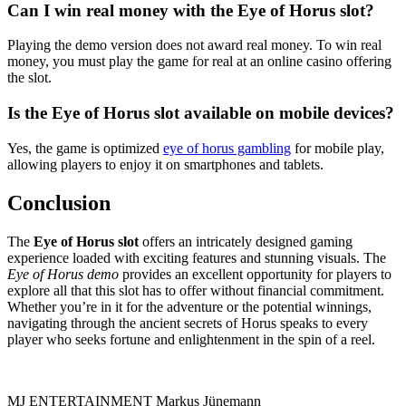
Can I win real money with the Eye of Horus slot?
Playing the demo version does not award real money. To win real
money, you must play the game for real at an online casino offering
the slot.
Is the Eye of Horus slot available on mobile devices?
Yes, the game is optimized
eye of horus gambling
for mobile play,
allowing players to enjoy it on smartphones and tablets.
Conclusion
The
Eye of Horus slot
offers an intricately designed gaming
experience loaded with exciting features and stunning visuals. The
Eye of Horus demo
provides an excellent opportunity for players to
explore all that this slot has to offer without financial commitment.
Whether you’re in it for the adventure or the potential winnings,
navigating through the ancient secrets of Horus speaks to every
player who seeks fortune and enlightenment in the spin of a reel.
MJ ENTERTAINMENT Markus Jünemann