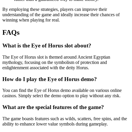
By employing these strategies, players can improve their
understanding of the game and ideally increase their chances of
winning when playing for real.
FAQs
What is the Eye of Horus slot about?
The Eye of Horus slot is themed around Ancient Egyptian
mythology, focusing on the symbolism of protection and
enlightenment associated with the deity Horus.
How do I play the Eye of Horus demo?
You can find the Eye of Horus demo available on various online
casinos. Simply select the demo option to play without any risk.
What are the special features of the game?
The game boasts features such as wilds, scatters, free spins, and the
ability to enhance lower value symbols during gameplay.