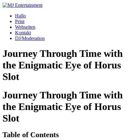
Zum
Inhalt
Hallo
springen
Print
Webseiten
Kontakt
DJ/Moderation
Journey Through Time with
the Enigmatic Eye of Horus
Slot
Journey Through Time with
the Enigmatic Eye of Horus
Slot
Table of Contents