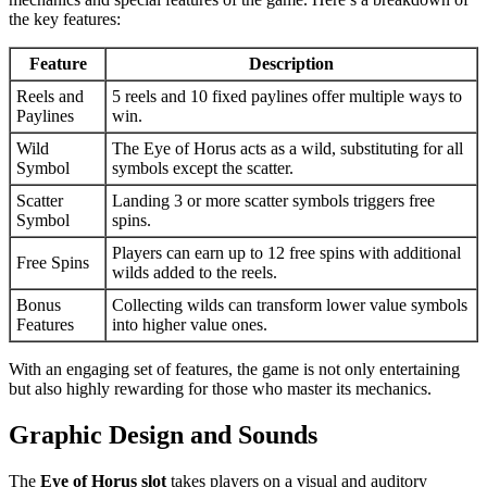
the key features:
Feature
Description
Reels and
5 reels and 10 fixed paylines offer multiple ways to
Paylines
win.
Wild
The Eye of Horus acts as a wild, substituting for all
Symbol
symbols except the scatter.
Scatter
Landing 3 or more scatter symbols triggers free
Symbol
spins.
Players can earn up to 12 free spins with additional
Free Spins
wilds added to the reels.
Bonus
Collecting wilds can transform lower value symbols
Features
into higher value ones.
With an engaging set of features, the game is not only entertaining
but also highly rewarding for those who master its mechanics.
Graphic Design and Sounds
The
Eye of Horus slot
takes players on a visual and auditory