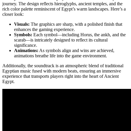
journey. The design reflects hieroglyphs, ancient temples, and the
rich color palette reminiscent of Egypt’s warm landscapes. Here’s a
closer look:
Visuals:
The graphics are sharp, with a polished finish that
enhances the gaming experience.
Symbols:
Each symbol—including Horus, the ankh, and the
scarab—is intricately designed to reflect its cultural
significance.
Animations:
As symbols align and wins are achieved,
animations breathe life into the game environment.
Additionally, the soundtrack is an atmospheric blend of traditional
Egyptian music fused with modern beats, ensuring an immersive
experience that transports players right into the heart of Ancient
Egypt.