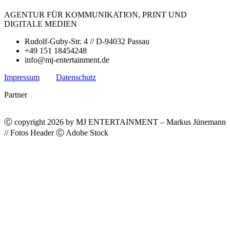
AGENTUR FÜR KOMMUNIKATION, PRINT UND
DIGITALE MEDIEN
Rudolf-Guby-Str. 4 // D-94032 Passau
+49 151 18454248
info@mj-entertainment.de
Impressum
Datenschutz
Partner
Ⓒ copyright 2026 by MJ ENTERTAINMENT – Markus Jünemann
// Fotos Header Ⓒ Adobe Stock