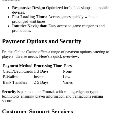
Responsive Design:
Optimized for both desktop and mobile
devices.
Fast Loading Times:
Access games quickly without
prolonged wait times.
Intuitive Navigation:
Easy access to game categories and
promotions.
Payment Options and Security
Frumzi Online Casino offers a range of payment options catering to
players‘ diverse needs. Here’s a quick overview:
Payment Method
Processing Time
Fees
Credit/Debit Cards
1-3 Days
None
E-Wallets
Instant
Low
Bank Transfers
2-5 Days
Varies
Security
is paramount at Frumzi, with cutting-edge encryption
technology ensuring player information and transactions remain
secure.
Customer Support Services