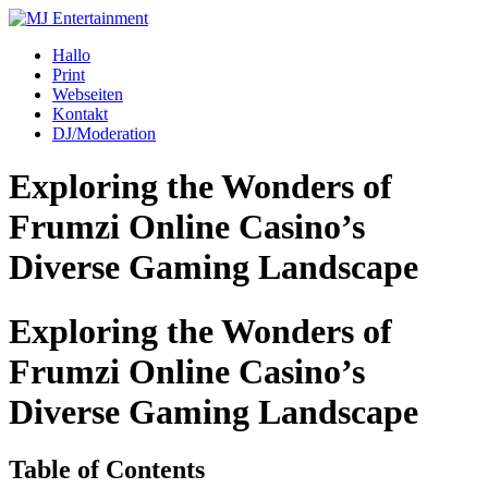
Zum
Inhalt
Hallo
springen
Print
Webseiten
Kontakt
DJ/Moderation
Exploring the Wonders of
Frumzi Online Casino’s
Diverse Gaming Landscape
Exploring the Wonders of
Frumzi Online Casino’s
Diverse Gaming Landscape
Table of Contents