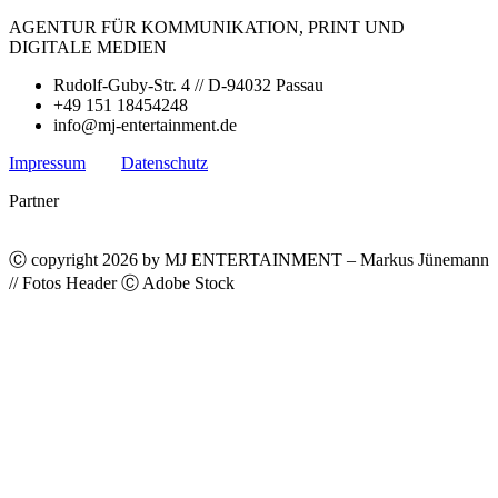
AGENTUR FÜR KOMMUNIKATION, PRINT UND
DIGITALE MEDIEN
Rudolf-Guby-Str. 4 // D-94032 Passau
+49 151 18454248
info@mj-entertainment.de
Impressum
Datenschutz
Partner
Ⓒ copyright 2026 by MJ ENTERTAINMENT – Markus Jünemann
// Fotos Header Ⓒ Adobe Stock