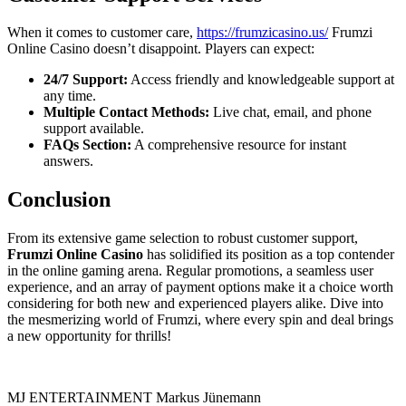
When it comes to customer care,
https://frumzicasino.us/
Frumzi
Online Casino doesn’t disappoint. Players can expect:
24/7 Support:
Access friendly and knowledgeable support at
any time.
Multiple Contact Methods:
Live chat, email, and phone
support available.
FAQs Section:
A comprehensive resource for instant
answers.
Conclusion
From its extensive game selection to robust customer support,
Frumzi Online Casino
has solidified its position as a top contender
in the online gaming arena. Regular promotions, a seamless user
experience, and an array of payment options make it a choice worth
considering for both new and experienced players alike. Dive into
the mesmerizing world of Frumzi, where every spin and deal brings
a new opportunity for thrills!
MJ ENTERTAINMENT Markus Jünemann