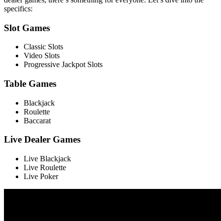
specifics:
Slot Games
Classic Slots
Video Slots
Progressive Jackpot Slots
Table Games
Blackjack
Roulette
Baccarat
Live Dealer Games
Live Blackjack
Live Roulette
Live Poker