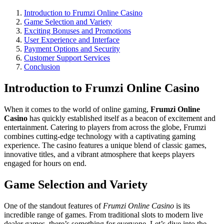
Introduction to Frumzi Online Casino
Game Selection and Variety
Exciting Bonuses and Promotions
User Experience and Interface
Payment Options and Security
Customer Support Services
Conclusion
Introduction to Frumzi Online Casino
When it comes to the world of online gaming,
Frumzi Online
Casino
has quickly established itself as a beacon of excitement and
entertainment. Catering to players from across the globe, Frumzi
combines cutting-edge technology with a captivating gaming
experience. The casino features a unique blend of classic games,
innovative titles, and a vibrant atmosphere that keeps players
engaged for hours on end.
Game Selection and Variety
One of the standout features of
Frumzi Online Casino
is its
incredible range of games. From traditional slots to modern live
dealer games, there’s something for everyone. Let’s dive into the