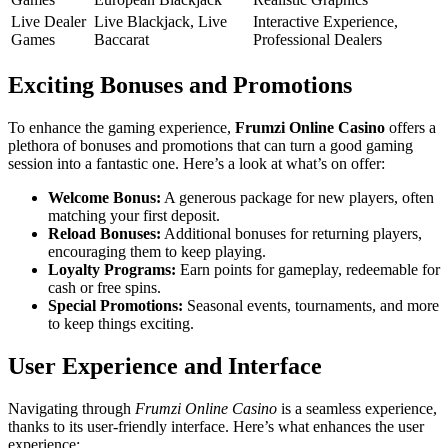
Live Dealer
Live Blackjack, Live
Interactive Experience,
Games
Baccarat
Professional Dealers
Exciting Bonuses and Promotions
To enhance the gaming experience,
Frumzi Online Casino
offers a
plethora of bonuses and promotions that can turn a good gaming
session into a fantastic one. Here’s a look at what’s on offer:
Welcome Bonus:
A generous package for new players, often
matching your first deposit.
Reload Bonuses:
Additional bonuses for returning players,
encouraging them to keep playing.
Loyalty Programs:
Earn points for gameplay, redeemable for
cash or free spins.
Special Promotions:
Seasonal events, tournaments, and more
to keep things exciting.
User Experience and Interface
Navigating through
Frumzi Online Casino
is a seamless experience,
thanks to its user-friendly interface. Here’s what enhances the user
experience: