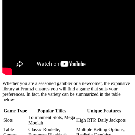
Whether you are a seasoned gambler or a newcomer, the expansive
library at Frumzi ensures you will find a game that suits your
preferences. In fact, the variety can be summarized in the table
below:
Game Type
Popular Titles
Unique Features
Tournament Slots, Mega
Slots
High RTP, Daily Jackpots
Moolah
Table
Classic Roulette,
Multiple Betting Options,
Games
European Blackjack
Realistic Graphics