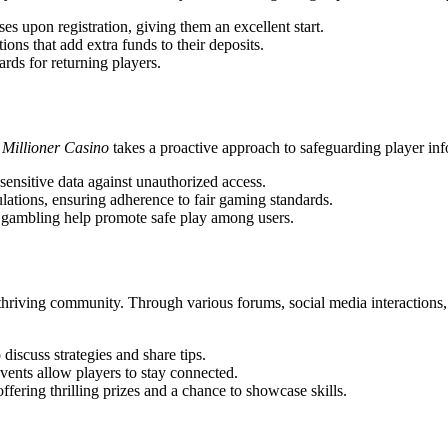
 upon registration, giving them an excellent start.
ons that add extra funds to their deposits.
rds for returning players.
.
Millioner Casino
takes a proactive approach to safeguarding player inf
ensitive data against unauthorized access.
ulations, ensuring adherence to fair gaming standards.
gambling help promote safe play among users.
 a thriving community. Through various forums, social media interactions
 discuss strategies and share tips.
nts allow players to stay connected.
ffering thrilling prizes and a chance to showcase skills.