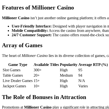
Features of Millioner Casino
Millioner Casino
isn’t just another online gaming platform; it offer
User-Friendly Interface:
Designed with player navigation in min
Mobile Compatibility:
Access the casino from anywhere, thank
24/7 Customer Support:
The casino offers round-the-clock su
Array of Games
The heart of
Millioner Casino
lies in its diverse collection of games, 
Game Type
Available Titles
Popularity
Average RTP (%)
Slot Games
300+
High
95
Table Games
20+
Medium
94
Live Dealer Games
15+
High
N/A
Jackpot Games
10+
High
Varies
The Role of Bonuses in Attraction
Promotions at
Millioner Casino
play a significant role in attracting