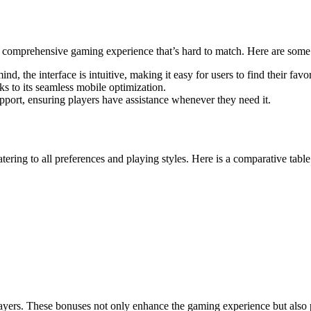
s a comprehensive gaming experience that’s hard to match. Here are some 
d, the interface is intuitive, making it easy for users to find their favo
s to its seamless mobile optimization.
pport, ensuring players have assistance whenever they need it.
catering to all preferences and playing styles. Here is a comparative tab
 players. These bonuses not only enhance the gaming experience but als