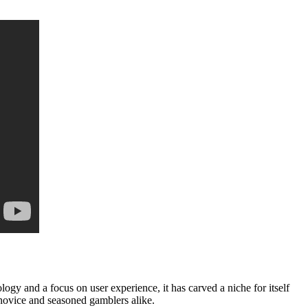
logy and a focus on user experience, it has carved a niche for itself
 novice and seasoned gamblers alike.