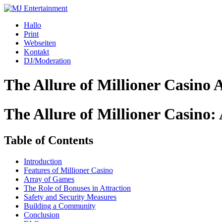
Zum
Inhalt
Hallo
springen
Print
Webseiten
Kontakt
DJ/Moderation
The Allure of Millioner Casino 
The Allure of Millioner Casino:
Table of Contents
Introduction
Features of Millioner Casino
Array of Games
The Role of Bonuses in Attraction
Safety and Security Measures
Building a Community
Conclusion