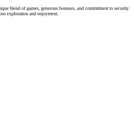
 unique blend of games, generous bonuses, and commitment to security
ons exploration and enjoyment.