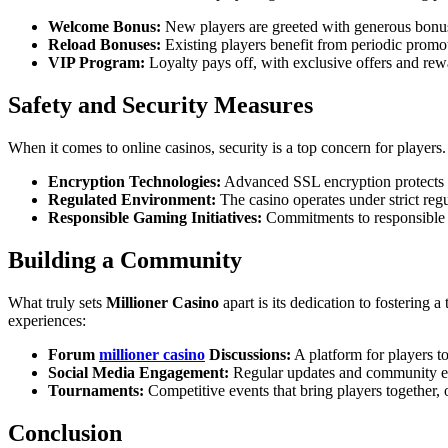
Welcome Bonus:
New players are greeted with generous bonuses
Reload Bonuses:
Existing players benefit from periodic promoti
VIP Program:
Loyalty pays off, with exclusive offers and rewa
Safety and Security Measures
When it comes to online casinos, security is a top concern for players
Encryption Technologies:
Advanced SSL encryption protects s
Regulated Environment:
The casino operates under strict reg
Responsible Gaming Initiatives:
Commitments to responsible 
Building a Community
What truly sets
Millioner Casino
apart is its dedication to fostering
experiences:
Forum
millioner casino
Discussions:
A platform for players to
Social Media Engagement:
Regular updates and community eve
Tournaments:
Competitive events that bring players together, o
Conclusion