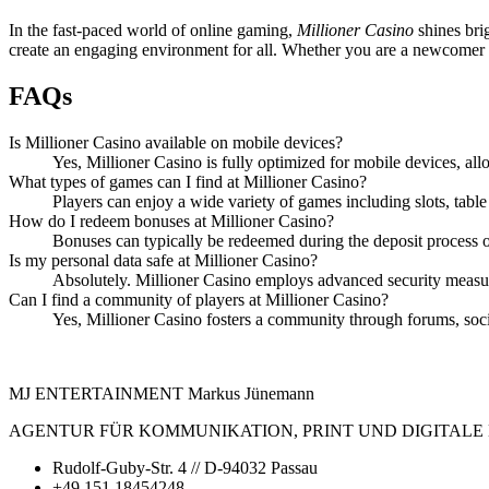
In the fast-paced world of online gaming,
Millioner Casino
shines bri
create an engaging environment for all. Whether you are a newcomer 
FAQs
Is Millioner Casino available on mobile devices?
Yes, Millioner Casino is fully optimized for mobile devices, al
What types of games can I find at Millioner Casino?
Players can enjoy a wide variety of games including slots, tabl
How do I redeem bonuses at Millioner Casino?
Bonuses can typically be redeemed during the deposit process o
Is my personal data safe at Millioner Casino?
Absolutely. Millioner Casino employs advanced security measur
Can I find a community of players at Millioner Casino?
Yes, Millioner Casino fosters a community through forums, soc
MJ ENTERTAINMENT Markus Jünemann
AGENTUR FÜR KOMMUNIKATION, PRINT UND DIGITALE
Rudolf-Guby-Str. 4 // D-94032 Passau
+49 151 18454248