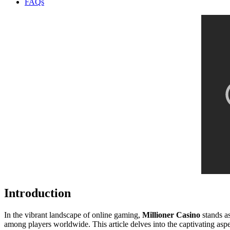
FAQs
Introduction
In the vibrant landscape of online gaming,
Millioner Casino
stands as
among players worldwide. This article delves into the captivating asp