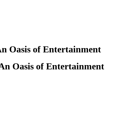
An Oasis of Entertainment
 An Oasis of Entertainment