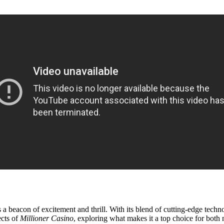
 a beacon of excitement and thrill. With its blend of cutting-edge techno
ects of
Millioner Casino
, exploring what makes it a top choice for both