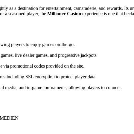
ghtly as a destination for entertainment, camaraderie, and rewards. Its
or a seasoned player, the
Millioner Casino
experience is one that beck
lowing players to enjoy games on-the-go.
e games, live dealer games, and progressive jackpots.
r via promotional codes provided on the site.
es including SSL encryption to protect player data.
ial media, and in-game tournaments, allowing players to connect.
 MEDIEN