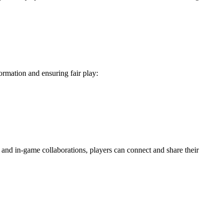
ormation and ensuring fair play:
, and in-game collaborations, players can connect and share their