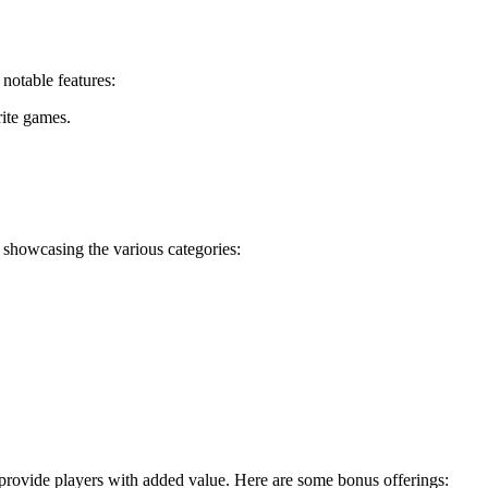
notable features:
rite games.
le showcasing the various categories:
o provide players with added value. Here are some bonus offerings: