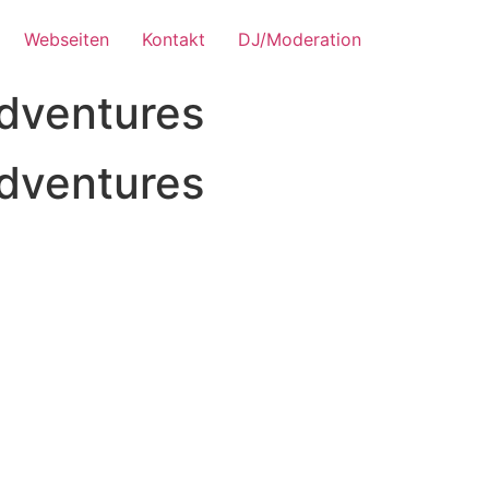
Webseiten
Kontakt
DJ/Moderation
Adventures
Adventures