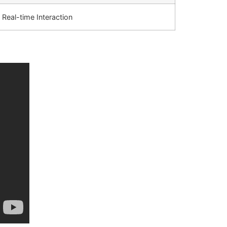
 Real-time Interaction