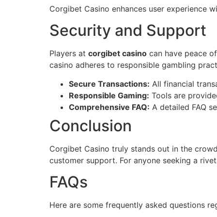
Corgibet Casino enhances user experience with
Security and Support
Players at
corgibet casino
can have peace of 
casino adheres to responsible gambling pract
Secure Transactions:
All financial tran
Responsible Gaming:
Tools are provided
Comprehensive FAQ:
A detailed FAQ s
Conclusion
Corgibet Casino truly stands out in the crow
customer support. For anyone seeking a rivet
FAQs
Here are some frequently asked questions re