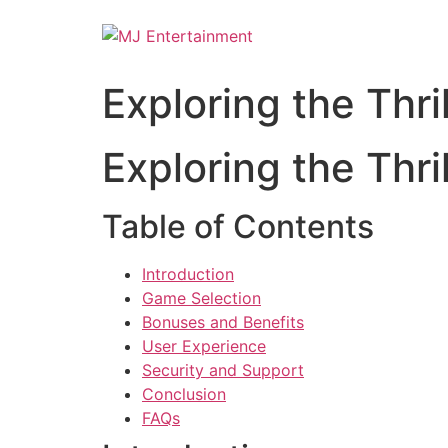
Exploring the Thr
Exploring the Thr
Table of Contents
Introduction
Game Selection
Bonuses and Benefits
User Experience
Security and Support
Conclusion
FAQs