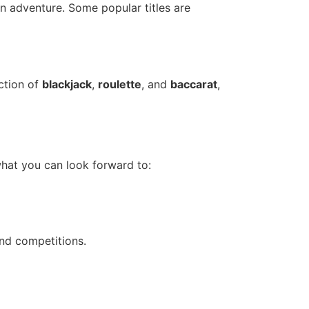
n adventure. Some popular titles are
ection of
blackjack
,
roulette
, and
baccarat
,
hat you can look forward to:
and competitions.