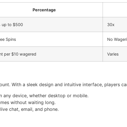
Percentage
 up to $500
30x
ree Spins
No Wager
int per $10 wagered
Varies
nt. With a sleek design and intuitive interface, players can
n any device, whether desktop or mobile.
mes without waiting long.
live chat, email, and phone.