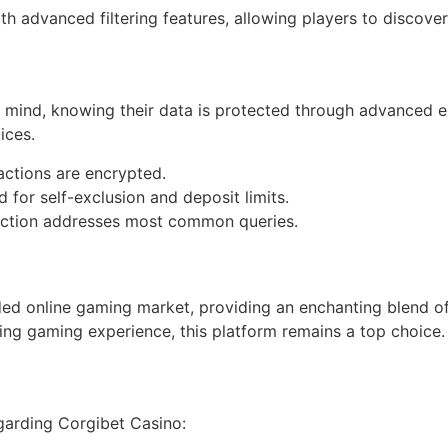
 advanced filtering features, allowing players to discover 
mind, knowing their data is protected through advanced enc
ices.
sactions are encrypted.
 for self-exclusion and deposit limits.
ection addresses most common queries.
ded online gaming market, providing an enchanting blend o
ing gaming experience, this platform remains a top choice.
garding Corgibet Casino: