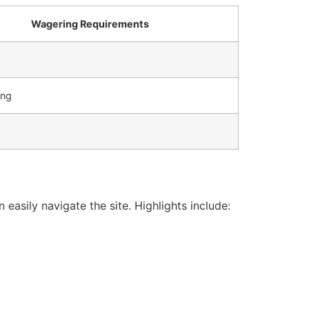
Wagering Requirements
ing
 easily navigate the site. Highlights include: