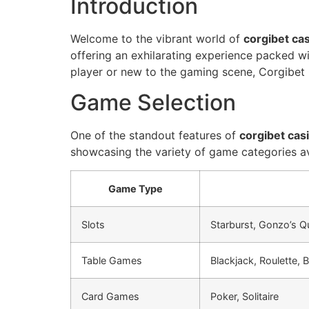
Introduction
Welcome to the vibrant world of
corgibet ca
offering an exhilarating experience packed w
player or new to the gaming scene, Corgibet
Game Selection
One of the standout features of
corgibet cas
showcasing the variety of game categories av
Game Type
Slots
Starburst, Gonzo’s Q
Table Games
Blackjack, Roulette, 
Card Games
Poker, Solitaire