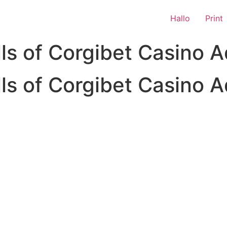
Hallo
Print
ills of Corgibet Casino 
ills of Corgibet Casino 