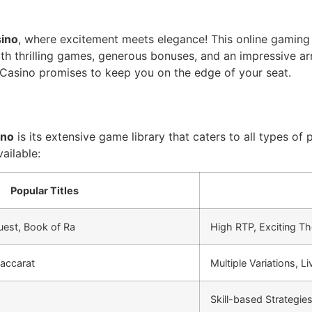
sino
, where excitement meets elegance! This online gaming 
ith thrilling games, generous bonuses, and an impressive ar
 Casino promises to keep you on the edge of your seat.
ino
is its extensive game library that caters to all types of
ailable:
Popular Titles
uest, Book of Ra
High RTP, Exciting 
Baccarat
Multiple Variations, L
Skill-based Strategie