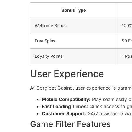
Bonus Type
Welcome Bonus
100%
Free Spins
50 F
Loyalty Points
1 Po
User Experience
At Corgibet Casino, user experience is paramou
Mobile Compatibility:
Play seamlessly o
Fast Loading Times:
Quick access to ga
Customer Support:
24/7 assistance via 
Game Filter Features