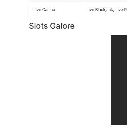
Live Casino
Live Blackjack, Live R
Slots Galore