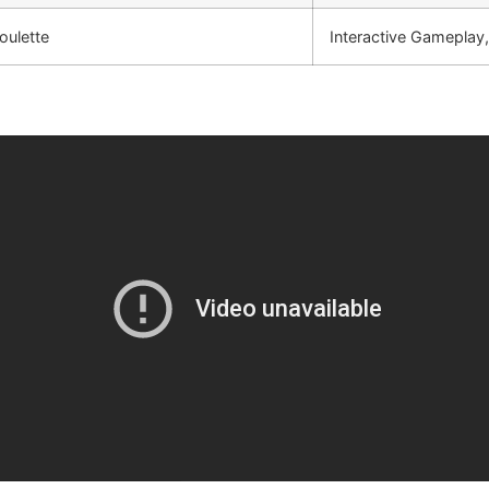
oulette
Interactive Gameplay,