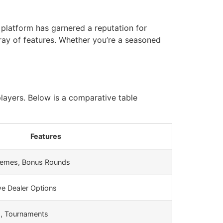
platform has garnered a reputation for
ray of features. Whether you’re a seasoned
 players. Below is a comparative table
Features
Themes, Bonus Rounds
ive Dealer Options
s, Tournaments