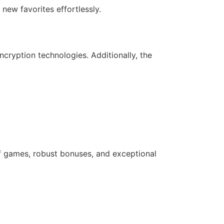
new favorites effortlessly.
ryption technologies. Additionally, the
f games, robust bonuses, and exceptional