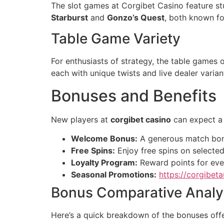
The slot games at Corgibet Casino feature st
Starburst
and
Gonzo’s Quest
, both known fo
Table Game Variety
For enthusiasts of strategy, the table games 
each with unique twists and live dealer variants
Bonuses and Benefits
New players at
corgibet casino
can expect a 
Welcome Bonus:
A generous match bonu
Free Spins:
Enjoy free spins on selected 
Loyalty Program:
Reward points for eve
Seasonal Promotions:
https://corgibeta
Bonus Comparative Analy
Here’s a quick breakdown of the bonuses off