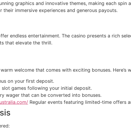
unning graphics and innovative themes, making each spin a
r their immersive experiences and generous payouts.
offer endless entertainment. The casino presents a rich sel
 that elevate the thrill.
warm welcome that comes with exciting bonuses. Here’s w
s on your first deposit.
slot games following your initial deposit.
ry wager that can be converted into bonuses.
ustralia.com/
Regular events featuring limited-time offers 
sis
ered: