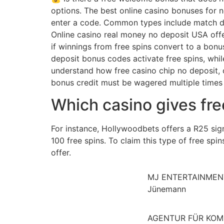
options. The best online casino bonuses for 
enter a code. Common types include match dep
Online casino real money no deposit USA offer
if winnings from free spins convert to a bon
deposit bonus codes activate free spins, whil
understand how free casino chip no deposit, c
bonus credit must be wagered multiple times
Which casino gives fre
For instance, Hollywoodbets offers a R25 sign
100 free spins. To claim this type of free spi
offer.
MJ ENTERTAINMEN
Jünemann
AGENTUR FÜR KOM