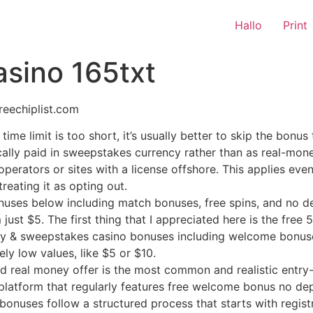
Hallo
Print
sino 165txt
reechiplist.com
time limit is too short, it’s usually better to skip the bonu
cally paid in sweepstakes currency rather than as real-mon
 operators or sites with a license offshore. This applies eve
reating it as opting out.
uses below including match bonuses, free spins, and no de
ust $5. The first thing that I appreciated here is the free 
 & sweepstakes casino bonuses including welcome bonuses
ely low values, like $5 or $10.
 real money offer is the most common and realistic entry-
platform that regularly features free welcome bonus no de
bonuses follow a structured process that starts with regist