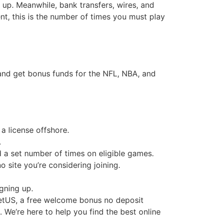
 up. Meanwhile, bank transfers, wires, and
t, this is the number of times you must play
and get bonus funds for the NFL, NBA, and
 a license offshore.
.
 a set number of times on eligible games.
o site you’re considering joining.
gning up.
etUS, a free welcome bonus no deposit
. We’re here to help you find the best online