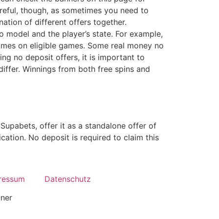
areful, though, as sometimes you need to
tion of different offers together.
o model and the player’s state. For example,
times on eligible games. Some real money no
g no deposit offers, it is important to
differ. Winnings from both free spins and
upabets, offer it as a standalone offer of
cation. No deposit is required to claim this
ressum
Datenschutz
tner