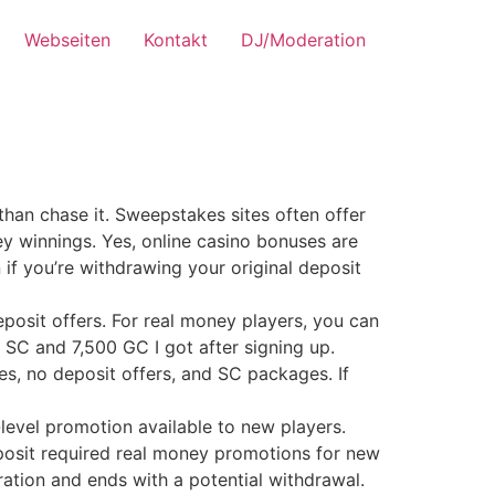
Webseiten
Kontakt
DJ/Moderation
s than chase it. Sweepstakes sites often offer
ey winnings. Yes, online casino bonuses are
n if you’re withdrawing your original deposit
posit offers. For real money players, you can
5 SC and 7,500 GC I got after signing up.
, no deposit offers, and SC packages. If
level promotion available to new players.
posit required real money promotions for new
ration and ends with a potential withdrawal.