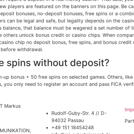
new players are featured on the banners on this page. Be c
osit bonuses, no-deposit bonuses, free spins or a combina
s can be legal and safe, but legality depends on the casin
us balance, that balance must be wagered a set number of 
e others unlock bonus credit or casino chips. When comparin
asino chip no deposit bonus, free spins, and bonus credit 
 before withdrawal.
e spins without deposit?
-up bonus + 50 free spins on selected games. Others, like S
ns, you only need to register an account and pass FICA verifi
T Markus
Imp
Rudolf-Guby-Str. 4 // D-
94032 Passau
Par
+49 151 18454248
MUNIKATION,