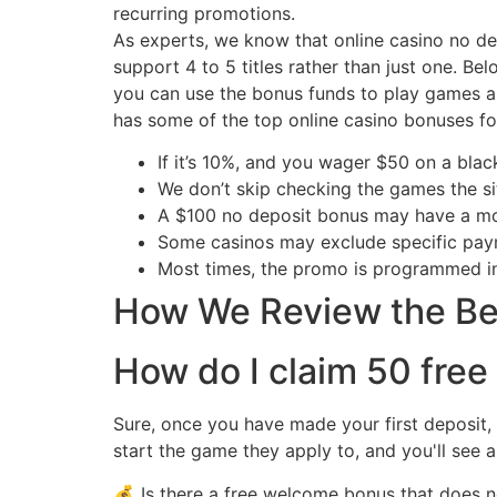
recurring promotions.
As experts, we know that online casino no de
support 4 to 5 titles rather than just one. Bel
you can use the bonus funds to play games 
has some of the top online casino bonuses fo
If it’s 10%, and you wager $50 on a black
We don’t skip checking the games the si
A $100 no deposit bonus may have a mode
Some casinos may exclude specific paym
Most times, the promo is programmed in 
How We Review the Be
How do I claim 50 free
Sure, once you have made your first deposit, 
start the game they apply to, and you'll see
💰 Is there a free welcome bonus that does n