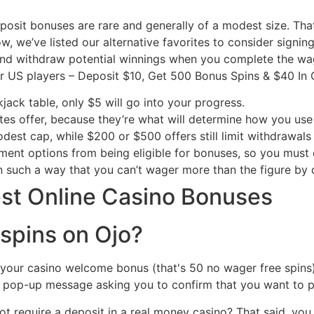
posit bonuses are rare and generally of a modest size. Th
ow, we’ve listed our alternative favorites to consider signin
and withdraw potential winnings when you complete the wa
r US players – Deposit $10, Get 500 Bonus Spins & $40 In 
jack table, only $5 will go into your progress.
tes offer, because they’re what will determine how you use
st cap, while $200 or $500 offers still limit withdrawals
ent options from being eligible for bonuses, so you must 
such a way that you can’t wager more than the figure by d
st Online Casino Bonuses
 spins on Ojo?
your casino welcome bonus (that's 50 no wager free spins) w
 a pop-up message asking you to confirm that you want to p
ot require a deposit in a real money casino? That said, you