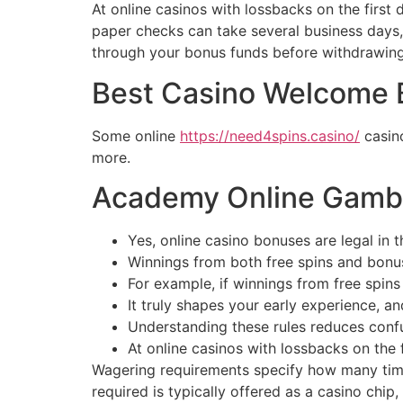
At online casinos with lossbacks on the first
paper checks can take several business days,
through your bonus funds before withdrawing
Best Casino Welcome 
Some online
https://need4spins.casino/
casino
more.
Academy Online Gambl
Yes, online casino bonuses are legal in t
Winnings from both free spins and bonu
For example, if winnings from free spin
It truly shapes your early experience, an
Understanding these rules reduces confu
At online casinos with lossbacks on the 
Wagering requirements specify how many time
required is typically offered as a casino chip,