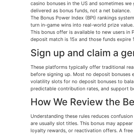
casino bonuses in the US and sometimes we g
delivered as bonus funds, not a net balance.
The Bonus Power Index (BPI) rankings system
turn in-game wins into real-world prize value.
This bonus offer is available to new users in
deposit match is 15x and those funds expire 1
Sign up and claim a g
These platforms typically offer traditional r
before signing up. Most no deposit bonuses 
volatility slots for no deposit bonuses to b
predictable contribution rates, and support 
How We Review the Be
Understanding these rules reduces confusion 
are usually slot titles. This bonus may appear
loyalty rewards, or reactivation offers. A fre