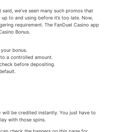
at said, we’ve seen many such promos that
g up to and using before it’s too late. Now,
gering requirement. The FanDuel Casino app
Casino Bonus.
 your bonus.
 to a controlled amount.
check before depositing.
efault.
ill be credited instantly. You just have to
lay with those spins.
 can check the banners on this page for