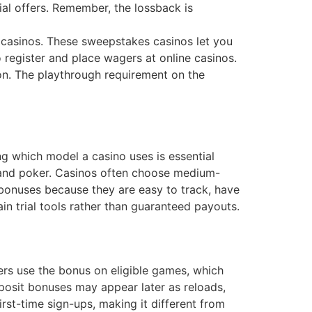
al offers. Remember, the lossback is
 casinos. These sweepstakes casinos let you
o register and place wagers at online casinos.
ion. The playthrough requirement on the
ng which model a casino uses is essential
, and poker. Casinos often choose medium-
 bonuses because they are easy to track, have
n trial tools rather than guaranteed payouts.
ers use the bonus on eligible games, which
deposit bonuses may appear later as reloads,
irst-time sign-ups, making it different from