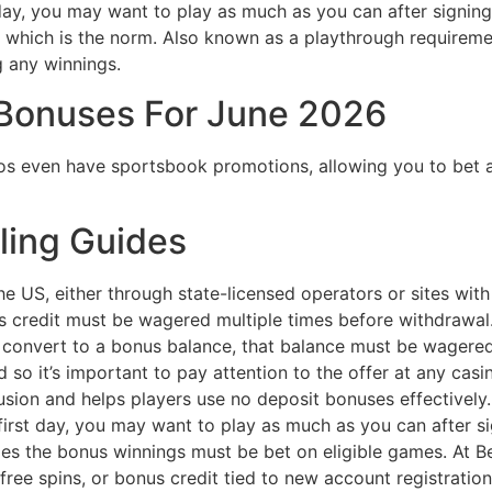
 day, you may want to play as much as you can after signing
 which is the norm. Also known as a playthrough requiremen
 any winnings.
Bonuses For June 2026
s even have sportsbook promotions, allowing you to bet 
ing Guides
he US, either through state-licensed operators or sites with
s credit must be wagered multiple times before withdrawal
s convert to a bonus balance, that balance must be wagered
d so it’s important to pay attention to the offer at any casin
sion and helps players use no deposit bonuses effectively.
first day, you may want to play as much as you can after si
s the bonus winnings must be bet on eligible games. At B
 free spins, or bonus credit tied to new account registration