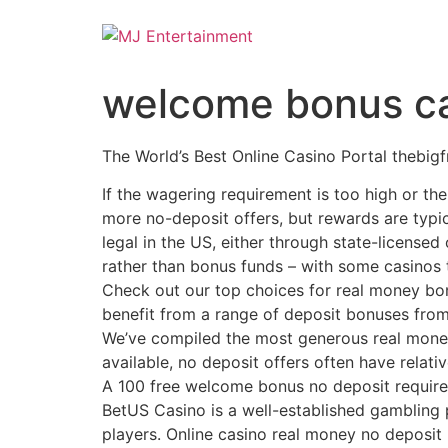
welcome bonus ca
The World’s Best Online Casino Portal thebigf
If the wagering requirement is too high or the 
more no-deposit offers, but rewards are typi
legal in the US, either through state-licensed
rather than bonus funds – with some casinos t
Check out our top choices for real money bon
benefit from a range of deposit bonuses from j
We’ve compiled the most generous real money
available, no deposit offers often have relativ
A 100 free welcome bonus no deposit required
BetUS Casino is a well-established gambling 
players. Online casino real money no deposit 