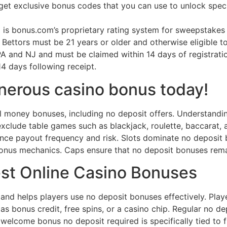
et exclusive bonus codes that you can use to unlock speci
 is bonus.com’s proprietary rating system for sweepstakes
 Bettors must be 21 years or older and otherwise eligible t
 PA and NJ and must be claimed within 14 days of registrat
4 days following receipt.
enerous casino bonus today!
eal money bonuses, including no deposit offers. Understandi
exclude table games such as blackjack, roulette, baccarat
alance payout frequency and risk. Slots dominate no deposit
bonus mechanics. Caps ensure that no deposit bonuses remai
st Online Casino Bonuses
and helps players use no deposit bonuses effectively. Play
 as bonus credit, free spins, or a casino chip. Regular no 
e welcome bonus no deposit required is specifically tied to f