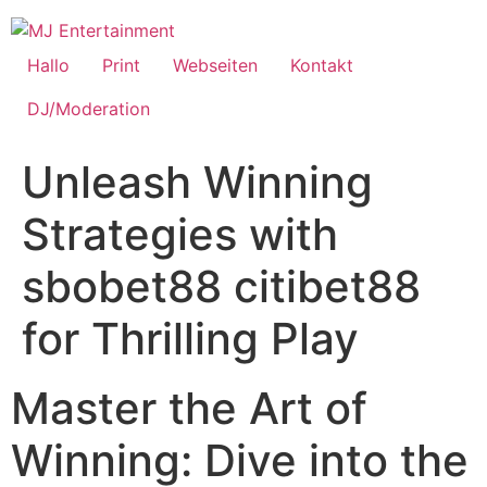
Hallo
Print
Webseiten
Kontakt
DJ/Moderation
Unleash Winning
Strategies with
sbobet88 citibet88
for Thrilling Play
Master the Art of
Winning: Dive into the