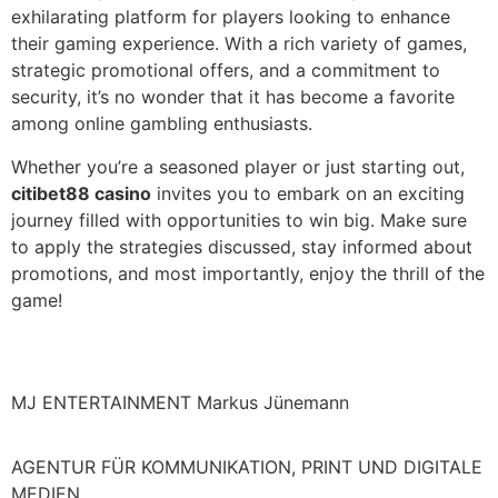
exhilarating platform for players looking to enhance
their gaming experience. With a rich variety of games,
strategic promotional offers, and a commitment to
security, it’s no wonder that it has become a favorite
among online gambling enthusiasts.
Whether you’re a seasoned player or just starting out,
citibet88 casino
invites you to embark on an exciting
journey filled with opportunities to win big. Make sure
to apply the strategies discussed, stay informed about
promotions, and most importantly, enjoy the thrill of the
game!
MJ ENTERTAINMENT Markus Jünemann
AGENTUR FÜR KOMMUNIKATION, PRINT UND DIGITALE
MEDIEN