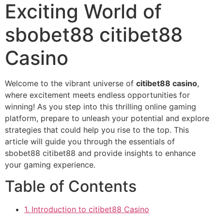
Exciting World of
sbobet88 citibet88
Casino
Welcome to the vibrant universe of
citibet88 casino
,
where excitement meets endless opportunities for
winning! As you step into this thrilling online gaming
platform, prepare to unleash your potential and explore
strategies that could help you rise to the top. This
article will guide you through the essentials of
sbobet88 citibet88 and provide insights to enhance
your gaming experience.
Table of Contents
1. Introduction to citibet88 Casino