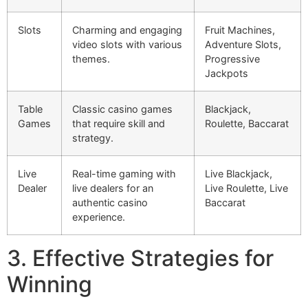
Slots
Charming and engaging
Fruit Machines,
video slots with various
Adventure Slots,
themes.
Progressive
Jackpots
Table
Classic casino games
Blackjack,
Games
that require skill and
Roulette, Baccarat
strategy.
Live
Real-time gaming with
Live Blackjack,
Dealer
live dealers for an
Live Roulette, Live
authentic casino
Baccarat
experience.
3. Effective Strategies for
Winning