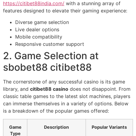
https://citibet88india.com/
with a stunning array of
features designed to elevate their gaming experience:
Diverse game selection
Live dealer options
Mobile compatibility
Responsive customer support
2. Game Selection at
sbobet88 citibet88
The cornerstone of any successful casino is its game
library, and
citibet88 casino
does not disappoint. From
classic table games to the latest slot machines, players
can immerse themselves in a variety of options. Below
is a breakdown of the popular games offered:
Game
Description
Popular Variants
Type