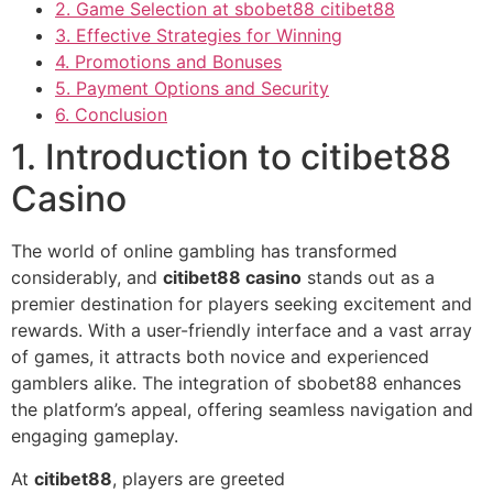
2. Game Selection at sbobet88 citibet88
3. Effective Strategies for Winning
4. Promotions and Bonuses
5. Payment Options and Security
6. Conclusion
1. Introduction to citibet88
Casino
The world of online gambling has transformed
considerably, and
citibet88 casino
stands out as a
premier destination for players seeking excitement and
rewards. With a user-friendly interface and a vast array
of games, it attracts both novice and experienced
gamblers alike. The integration of sbobet88 enhances
the platform’s appeal, offering seamless navigation and
engaging gameplay.
At
citibet88
, players are greeted