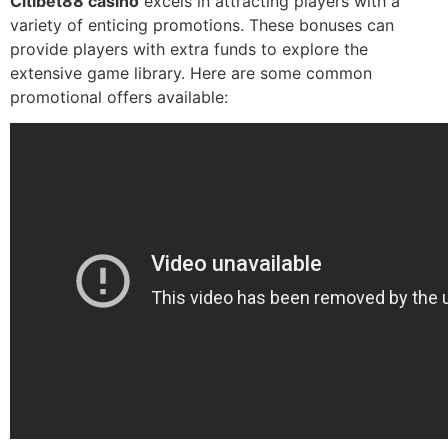
Citibet88 casino
excels in attracting players with a
variety of enticing promotions. These bonuses can
provide players with extra funds to explore the
extensive game library. Here are some common
promotional offers available: