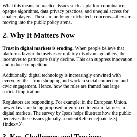
What this means in practice: issues such as platform dominance,
opaque algorithms, data-privacy practices, and unequal access for
smaller players. These are no longer niche tech concerns—they are
moving into the public policy arena.
2. Why It Matters Now
Trust in digital markets is eroding.
When people believe that
platforms favour themselves or unfairly disadvantage others, the
incentives to participate fairly decline. This can suppress innovation
and reduce competition.
Additionally, digital technology is increasingly entwined with
everyday life—from shopping and work to social connection and
civic engagement. Hence, how the rules are framed has large
societal implications.
Regulators are responding. For example, in the European Union,
newer laws are being proposed or enforced to ensure fairness in
digital markets. The survey by Ipsos helps illustrate how the public
perceives these issues globally. :contentReference[oaicite:3]
{index=3}
3. Key Challenges and Tensions