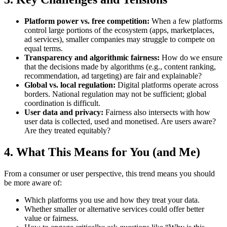
Platform power vs. free competition:
When a few platforms
control large portions of the ecosystem (apps, marketplaces,
ad services), smaller companies may struggle to compete on
equal terms.
Transparency and algorithmic fairness:
How do we ensure
that the decisions made by algorithms (e.g., content ranking,
recommendation, ad targeting) are fair and explainable?
Global vs. local regulation:
Digital platforms operate across
borders. National regulation may not be sufficient; global
coordination is difficult.
User data and privacy:
Fairness also intersects with how
user data is collected, used and monetised. Are users aware?
Are they treated equitably?
4. What This Means for You (and Me)
From a consumer or user perspective, this trend means you should
be more aware of:
Which platforms you use and how they treat your data.
Whether smaller or alternative services could offer better
value or fairness.