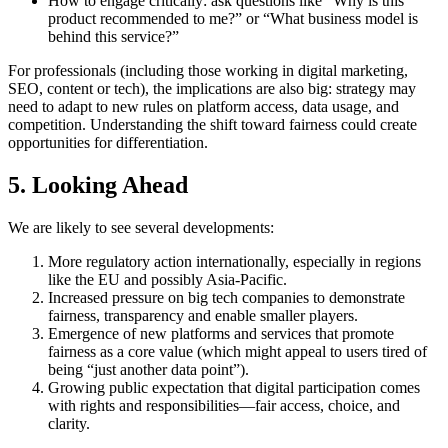
How to engage critically: ask questions like “Why is this
product recommended to me?” or “What business model is
behind this service?”
For professionals (including those working in digital marketing,
SEO, content or tech), the implications are also big: strategy may
need to adapt to new rules on platform access, data usage, and
competition. Understanding the shift toward fairness could create
opportunities for differentiation.
5. Looking Ahead
We are likely to see several developments:
More regulatory action internationally, especially in regions
like the EU and possibly Asia-Pacific.
Increased pressure on big tech companies to demonstrate
fairness, transparency and enable smaller players.
Emergence of new platforms and services that promote
fairness as a core value (which might appeal to users tired of
being “just another data point”).
Growing public expectation that digital participation comes
with rights and responsibilities—fair access, choice, and
clarity.