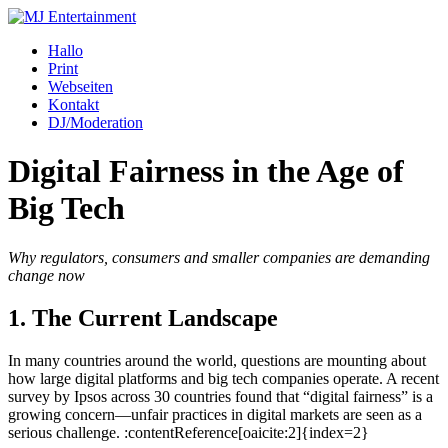
Zum
Inhalt
Hallo
springen
Print
Webseiten
Kontakt
DJ/Moderation
Digital Fairness in the Age of
Big Tech
Why regulators, consumers and smaller companies are demanding
change now
1. The Current Landscape
In many countries around the world, questions are mounting about
how large digital platforms and big tech companies operate. A recent
survey by Ipsos across 30 countries found that “digital fairness” is a
growing concern—unfair practices in digital markets are seen as a
serious challenge. :contentReference[oaicite:2]{index=2}