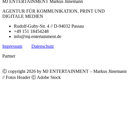
MJ ENTERTAINMENT Markus Jünemann
AGENTUR FÜR KOMMUNIKATION, PRINT UND
DIGITALE MEDIEN
Rudolf-Guby-Str. 4 // D-94032 Passau
+49 151 18454248
info@mj-entertainment.de
Impressum
Datenschutz
Partner
Ⓒ copyright 2026 by MJ ENTERTAINMENT – Markus Jünemann
// Fotos Header Ⓒ Adobe Stock