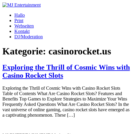
Zum
Inhalt
Hallo
springen
Print
Webseiten
Kontakt
DJ/Moderation
Kategorie:
casinorocket.us
Exploring the Thrill of Cosmic Wins with
Casino Rocket Slots
Exploring the Thrill of Cosmic Wins with Casino Rocket Slots
Table of Contents What Are Casino Rocket Slots? Features and
Benefits Top Games to Explore Strategies to Maximize Your Wins
Frequently Asked Questions What Are Casino Rocket Slots? In the
vast universe of online gaming, casino rocket slots have emerged as
a captivating phenomenon. These […]