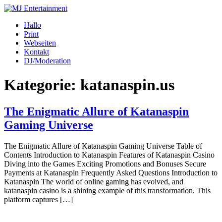
Zum
Inhalt
Hallo
springen
Print
Webseiten
Kontakt
DJ/Moderation
Kategorie:
katanaspin.us
The Enigmatic Allure of Katanaspin
Gaming Universe
The Enigmatic Allure of Katanaspin Gaming Universe Table of
Contents Introduction to Katanaspin Features of Katanaspin Casino
Diving into the Games Exciting Promotions and Bonuses Secure
Payments at Katanaspin Frequently Asked Questions Introduction to
Katanaspin The world of online gaming has evolved, and
katanaspin casino is a shining example of this transformation. This
platform captures […]