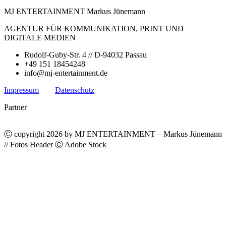
MJ ENTERTAINMENT Markus Jünemann
AGENTUR FÜR KOMMUNIKATION, PRINT UND
DIGITALE MEDIEN
Rudolf-Guby-Str. 4 // D-94032 Passau
+49 151 18454248
info@mj-entertainment.de
Impressum
Datenschutz
Partner
Ⓒ copyright 2026 by MJ ENTERTAINMENT – Markus Jünemann
// Fotos Header Ⓒ Adobe Stock