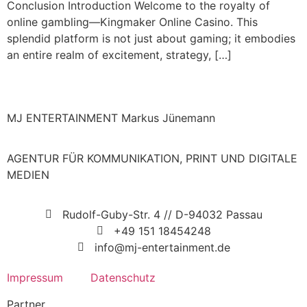
Conclusion Introduction Welcome to the royalty of
online gambling—Kingmaker Online Casino. This
splendid platform is not just about gaming; it embodies
an entire realm of excitement, strategy, […]
MJ ENTERTAINMENT Markus Jünemann
AGENTUR FÜR KOMMUNIKATION, PRINT UND DIGITALE
MEDIEN
Rudolf-Guby-Str. 4 // D-94032 Passau
+49 151 18454248
info@mj-entertainment.de
Impressum
Datenschutz
Partner