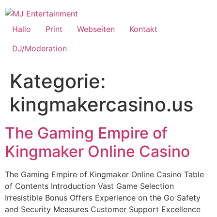
Hallo
Print
Webseiten
Kontakt
DJ/Moderation
Kategorie:
kingmakercasino.us
The Gaming Empire of
Kingmaker Online Casino
The Gaming Empire of Kingmaker Online Casino Table
of Contents Introduction Vast Game Selection
Irresistible Bonus Offers Experience on the Go Safety
and Security Measures Customer Support Excellence