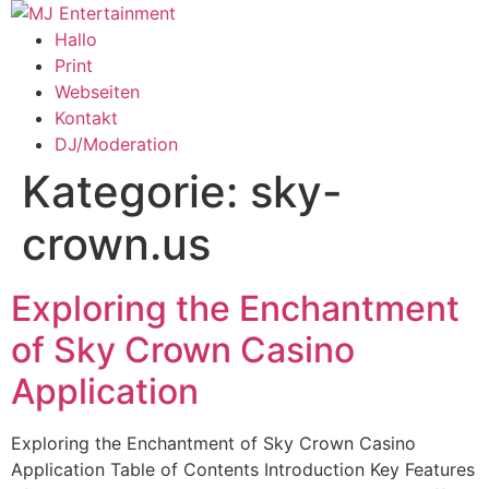
Zum
Inhalt
Hallo
springen
Print
Webseiten
Kontakt
DJ/Moderation
Kategorie:
sky-
crown.us
Exploring the Enchantment
of Sky Crown Casino
Application
Exploring the Enchantment of Sky Crown Casino
Application Table of Contents Introduction Key Features