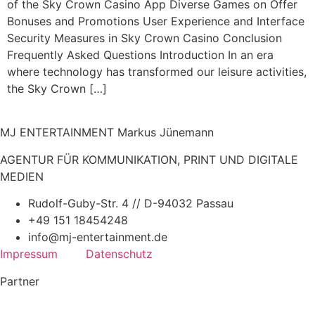
of the Sky Crown Casino App Diverse Games on Offer
Bonuses and Promotions User Experience and Interface
Security Measures in Sky Crown Casino Conclusion
Frequently Asked Questions Introduction In an era
where technology has transformed our leisure activities,
the Sky Crown […]
MJ ENTERTAINMENT Markus Jünemann
AGENTUR FÜR KOMMUNIKATION, PRINT UND DIGITALE
MEDIEN
Rudolf-Guby-Str. 4 // D-94032 Passau
+49 151 18454248
info@mj-entertainment.de
Impressum
Datenschutz
Partner